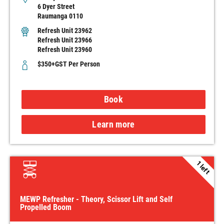
6 Dyer Street
Raumanga 0110
Refresh Unit 23962
Refresh Unit 23966
Refresh Unit 23960
$350+GST Per Person
Book
Learn more
1 left
MEWP Refresher - Theory, Scissor Lift and Self
Propelled Boom