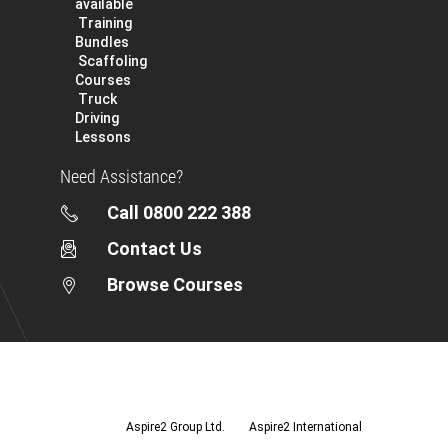
available
Training
Bundles
Scaffoling
Courses
Truck
Driving
Lessons
Need Assistance?
Call 0800 222 388
Contact Us
Browse Courses
Aspire2
Group
Ltd.
Aspire2 Group Ltd.
Aspire2 International