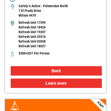
Safety 'n Action - Palmerston North
7 El Prado Drive
Milson 4470
Refresh Unit 17599
Refresh Unit 18426
Refresh Unit 19207
Refresh Unit 25510
Refresh Unit 03058
Refresh Unit 18037
$280+GST Per Person
Book
Learn more
6 left