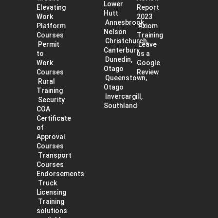
Lower
Elevating
Report
Hutt
Work
2023
Annesbrook,
Platform
Axiom
Nelson
Courses
Training
Christchurch,
Permit
Leave
Canterbury
to
us a
Dunedin,
Work
Google
Otago
Courses
Review
Queenstown,
Rural
Otago
Training
Invercargill,
Security
Southland
COA
Certificate
of
Approval
Courses
Transport
Courses
Endorsements
Truck
Licensing
Training
solutions