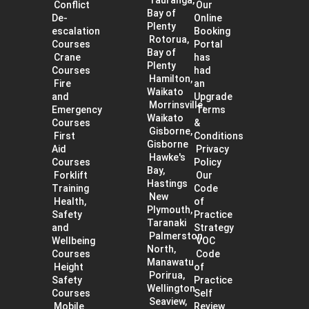
Conflict
Our
Bay of
De-
Online
Plenty
escalation
Booking
Rotorua,
Courses
Portal
Bay of
Crane
has
Plenty
Courses
had
Hamilton,
Fire
an
Waikato
and
Upgrade
Morrinsville,
Emergency
Terms
Waikato
Courses
&
Gisborne,
First
Conditions
Gisborne
Aid
Privacy
Hawke's
Courses
Policy
Bay,
Forklift
Our
Hastings
Training
Code
New
Health,
of
Plymouth,
Safety
Practice
Taranaki
and
Strategy
Palmerston
Wellbeing
VOC
North,
Courses
Code
Manawatu
Height
of
Porirua,
Safety
Practice
Wellington
Courses
Self
Seaview,
Mobile
Review