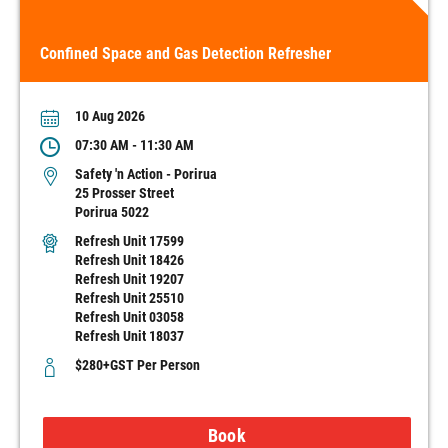
Confined Space and Gas Detection Refresher
10 Aug 2026
07:30 AM - 11:30 AM
Safety 'n Action - Porirua
25 Prosser Street
Porirua 5022
Refresh Unit 17599
Refresh Unit 18426
Refresh Unit 19207
Refresh Unit 25510
Refresh Unit 03058
Refresh Unit 18037
$280+GST Per Person
Book