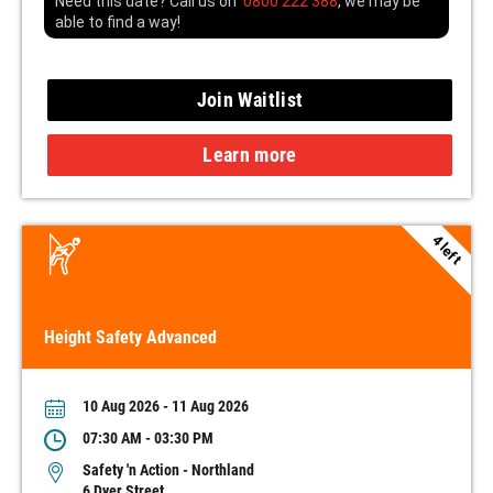
Need this date? Call us on
0800 222 388
, we may be
able to find a way!
Join Waitlist
Learn more
4 left
Height Safety Advanced
10 Aug 2026 - 11 Aug 2026
07:30 AM - 03:30 PM
Safety 'n Action - Northland
6 Dyer Street