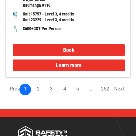
Raumanga 0110
Unit 15757 - Level 3, 4 credits
Unit 23229 - Level 3, 4 credits
$600+GST Per Person
Book
Learn more
Prev
1
2
3
4
5
...
252
Next
Safety
'n