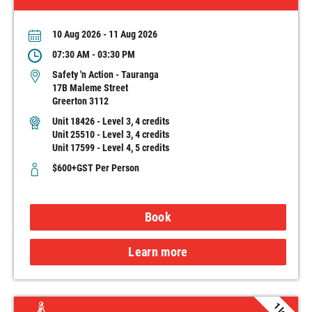
10 Aug 2026 - 11 Aug 2026
07:30 AM - 03:30 PM
Safety 'n Action - Tauranga
17B Maleme Street
Greerton 3112
Unit 18426 - Level 3, 4 credits
Unit 25510 - Level 3, 4 credits
Unit 17599 - Level 4, 5 credits
$600+GST Per Person
Book
Learn more