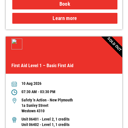
Book
Learn more
SOLD OUT
First Aid Level 1 – Basic First Aid
10 Aug 2026
07:30 AM - 03:30 PM
Safety 'n Action - New Plymouth
1a Sunley Street
Westown 4310
Unit 06401 - Level 2, 1 credits
Unit 06402 - Level 1, 1 credits