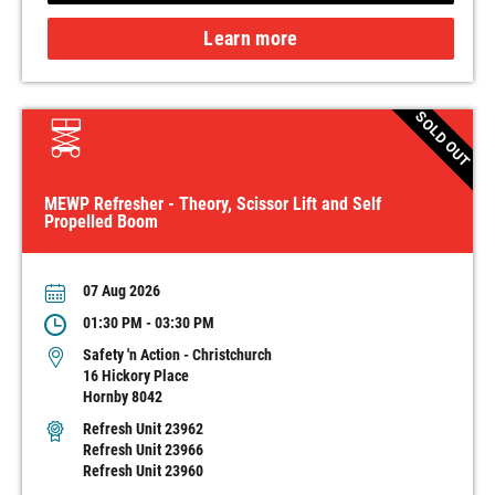
Learn more
SOLD OUT
MEWP Refresher - Theory, Scissor Lift and Self
Propelled Boom
07 Aug 2026
01:30 PM - 03:30 PM
Safety 'n Action - Christchurch
16 Hickory Place
Hornby 8042
Refresh Unit 23962
Refresh Unit 23966
Refresh Unit 23960