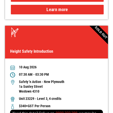
Learn more
SOLD OUT
Height Safety Introduction
10 Aug 2026
07:30 AM - 03:30 PM
Safety 'n Action - New Plymouth
1a Sunley Street
Westown 4310
Unit 23229 - Level 3, 4 credits
$340+GST Per Person