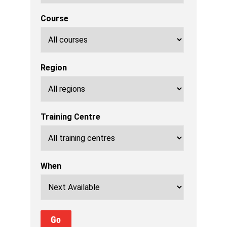
Course
Region
Training Centre
When
Go