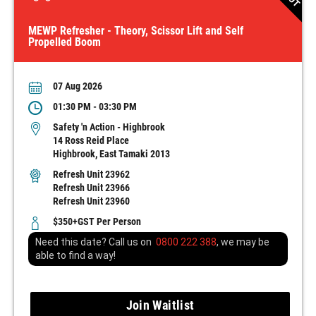
MEWP Refresher - Theory, Scissor Lift and Self
Propelled Boom
07 Aug 2026
01:30 PM - 03:30 PM
Safety 'n Action - Highbrook
14 Ross Reid Place
Highbrook, East Tamaki 2013
Refresh Unit 23962
Refresh Unit 23966
Refresh Unit 23960
$350+GST Per Person
Need this date? Call us on
0800 222 388
, we may be
able to find a way!
Join Waitlist