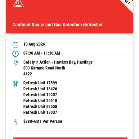
1 left
Confined Space and Gas Detection Refresher
10 Aug 2026
07:30 AM - 11:30 AM
Safety 'n Action - Hawkes Bay, Hastings
803 Karamu Road North
4122
Refresh Unit 17599
Refresh Unit 18426
Refresh Unit 19207
Refresh Unit 25510
Refresh Unit 03058
Refresh Unit 18037
$280+GST Per Person