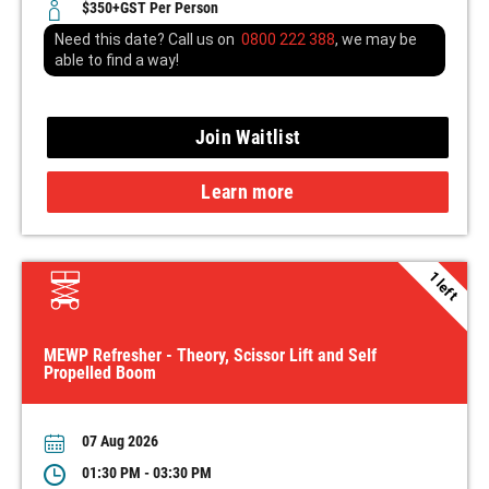
$350+GST Per Person
Need this date? Call us on
0800 222 388
, we may be
able to find a way!
Join Waitlist
Learn more
1 left
MEWP Refresher - Theory, Scissor Lift and Self
Propelled Boom
07 Aug 2026
01:30 PM - 03:30 PM