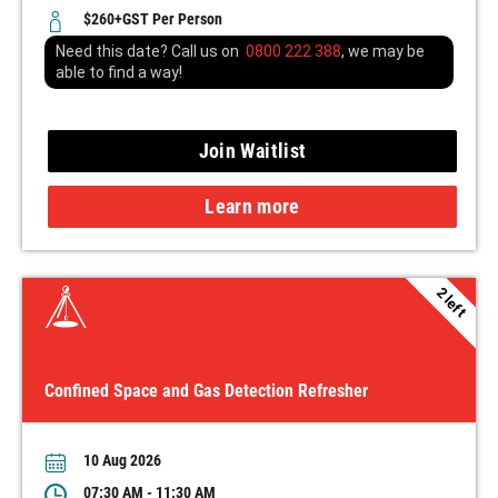
$260+GST Per Person
Need this date? Call us on
0800 222 388
, we may be
able to find a way!
Join Waitlist
Learn more
2 left
Confined Space and Gas Detection Refresher
10 Aug 2026
07:30 AM - 11:30 AM