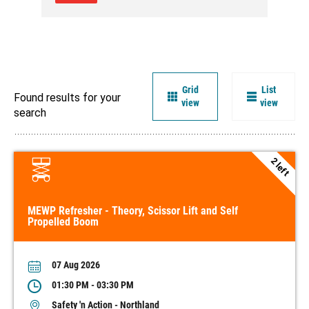
Grid
List
Found results for your
view
view
search
2 left
MEWP Refresher - Theory, Scissor Lift and Self
Propelled Boom
07 Aug 2026
01:30 PM - 03:30 PM
Safety 'n Action - Northland