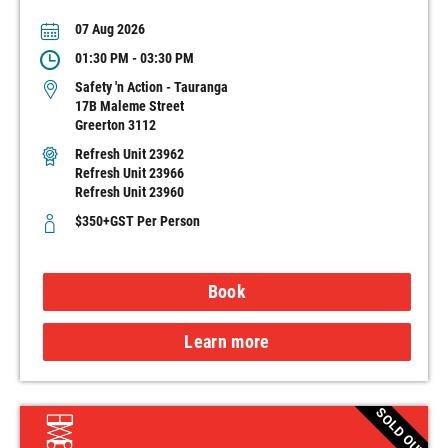
07 Aug 2026
01:30 PM - 03:30 PM
Safety 'n Action - Tauranga
17B Maleme Street
Greerton 3112
Refresh Unit 23962
Refresh Unit 23966
Refresh Unit 23960
$350+GST Per Person
Book
Learn more
SOLD OUT