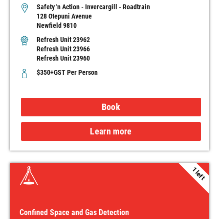
Safety 'n Action - Invercargill - Roadtrain
128 Otepuni Avenue
Newfield 9810
Refresh Unit 23962
Refresh Unit 23966
Refresh Unit 23960
$350+GST Per Person
Book
Learn more
1 left
Confined Space and Gas Detection