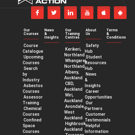
Action
Follow
Follow
Join
Subscribe
us
us
us
to
Download
Get
on
on
on
our
our
our
Facebook
Twitter
LinkedIn
YouTube
app
app
channel
Our
News
Our
About
Terms
on
on
Courses
&
Training
Us
&
the
Googl
Insights
Centres
Conditions
App
Play
Course
Safety
Store
Kerikeri,
Catalogue
Hub
Northland
Upcoming
Student
Whangarei,
Courses
Resources
Northland
Search
Hub
Albany,
by
News
Auckland
Industry
&
CBD,
Asbestos
Insights
Auckland
Courses
Career
Wiri,
Assessor
Opportunities
Auckland
Training
Our
Avondale,
Chemical
Partners
West
Courses
Customer
Auckland
Confined
Testimonials
Highbrook,
Space
Helpful
Auckland
Courses
Information
Tauranga,