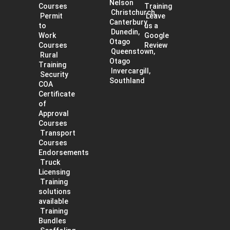
Nelson
Courses
Training
Christchurch,
Permit
Leave
Canterbury
to
us a
Dunedin,
Work
Google
Otago
Courses
Review
Queenstown,
Rural
Otago
Training
Invercargill,
Security
Southland
COA
Certificate
of
Approval
Courses
Transport
Courses
Endorsements
Truck
Licensing
Training
solutions
available
Training
Bundles