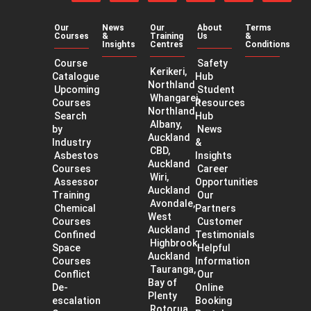
on
on
on
our
our
our
Facebook
Twitter
LinkedIn
YouTube
app
app
channel
Our
News
Our
About
Terms
on
on
Courses
&
Training
Us
&
the
Googl
Insights
Centres
Conditions
App
Play
Course
Safety
Store
Kerikeri,
Catalogue
Hub
Northland
Upcoming
Student
Whangarei,
Courses
Resources
Northland
Search
Hub
Albany,
by
News
Auckland
Industry
&
CBD,
Asbestos
Insights
Auckland
Courses
Career
Wiri,
Assessor
Opportunities
Auckland
Training
Our
Avondale,
Chemical
Partners
West
Courses
Customer
Auckland
Confined
Testimonials
Highbrook,
Space
Helpful
Auckland
Courses
Information
Tauranga,
Conflict
Our
Bay of
De-
Online
Plenty
escalation
Booking
Rotorua,