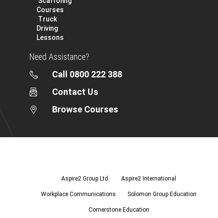
Scaffoling
Courses
Truck
Driving
Lessons
Need Assistance?
Call 0800 222 388
Contact Us
Browse Courses
Aspire2
Group
Ltd.
Aspire2 Group Ltd.
Aspire2 International
Workplace Communications
Solomon Group Education
Cornerstone Education