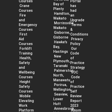
Courses
Portal
Bay of
Crane
has
Plenty
Courses
had
Hamilton,
Fire
an
Waikato
and
Upgrade
Morrinsville,
Emergency
Terms
Waikato
Courses
&
Gisborne,
First
Conditions
Gisborne
Aid
Privacy
Hawke's
Courses
Policy
Bay,
Forklift
Our
Hastings
Training
Code
New
Health,
of
Plymouth,
Safety
Practice
Taranaki
and
Strategy
Palmerston
Wellbeing
VOC
North,
Courses
Code
Manawatu
Height
of
Porirua,
Safety
Practice
Wellington
Courses
Self
Seaview,
Mobile
Review
Lower
Elevating
Report
Hutt
Work
2023
Annesbrook,
Platform
Axiom