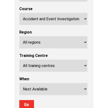
Course
Region
Training Centre
When
Go