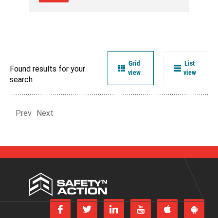
Grid
List
Found results for your
view
view
search
Prev
Next
Safety
'n
Action
Follow
Follow
Join
Subscribe
us
us
us
to
Download
Get