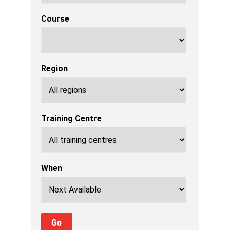
Course
Region
Training Centre
When
Go