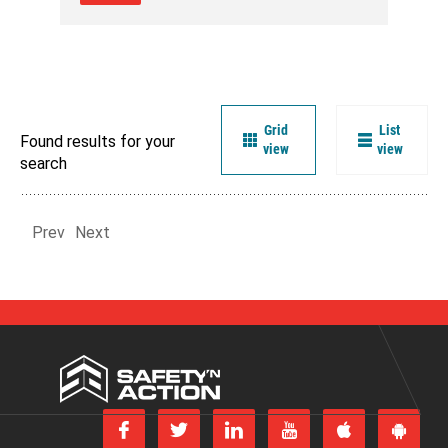
Grid
List
Found results for your
view
view
search
Prev
Next
Safety
'n
Action
Follow
Follow
Join
Subscribe
us
us
us
to
Download
Get