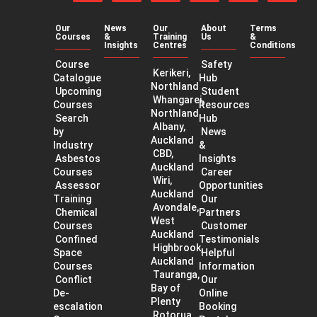
on
on
on
our
our
our
Facebook
Twitter
LinkedIn
YouTube
app
app
channel
Our
News
Our
About
Terms
on
on
Courses
&
Training
Us
&
the
Googl
Insights
Centres
Conditions
App
Play
Course
Safety
Store
Kerikeri,
Catalogue
Hub
Northland
Upcoming
Student
Whangarei,
Courses
Resources
Northland
Search
Hub
Albany,
by
News
Auckland
Industry
&
CBD,
Asbestos
Insights
Auckland
Courses
Career
Wiri,
Assessor
Opportunities
Auckland
Training
Our
Avondale,
Chemical
Partners
West
Courses
Customer
Auckland
Confined
Testimonials
Highbrook,
Space
Helpful
Auckland
Courses
Information
Tauranga,
Conflict
Our
Bay of
De-
Online
Plenty
escalation
Booking
Rotorua,