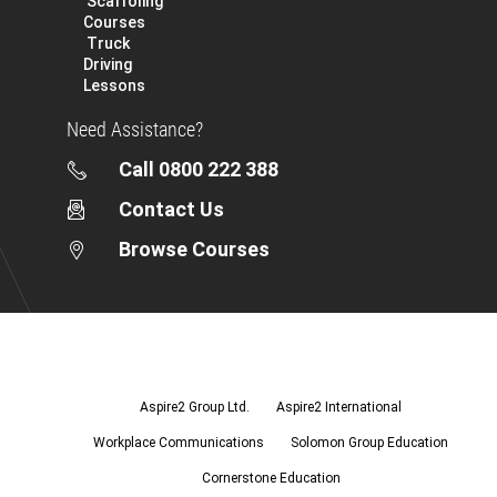
Scaffoling
Courses
Truck
Driving
Lessons
Need Assistance?
Call 0800 222 388
Contact Us
Browse Courses
Aspire2
Group
Ltd.
Aspire2 Group Ltd.
Aspire2 International
Workplace Communications
Solomon Group Education
Cornerstone Education