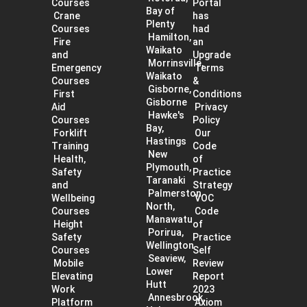
Courses
Portal
Bay of
Crane
has
Plenty
Courses
had
Hamilton,
Fire
an
Waikato
and
Upgrade
Morrinsville,
Emergency
Terms
Waikato
Courses
&
Gisborne,
First
Conditions
Gisborne
Aid
Privacy
Hawke's
Courses
Policy
Bay,
Forklift
Our
Hastings
Training
Code
New
Health,
of
Plymouth,
Safety
Practice
Taranaki
and
Strategy
Palmerston
Wellbeing
VOC
North,
Courses
Code
Manawatu
Height
of
Porirua,
Safety
Practice
Wellington
Courses
Self
Seaview,
Mobile
Review
Lower
Elevating
Report
Hutt
Work
2023
Annesbrook,
Platform
Axiom