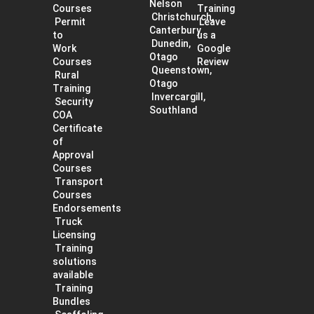
Nelson
Courses
Training
Christchurch,
Permit
Leave
Canterbury
to
us a
Dunedin,
Work
Google
Otago
Courses
Review
Queenstown,
Rural
Otago
Training
Invercargill,
Security
Southland
COA
Certificate
of
Approval
Courses
Transport
Courses
Endorsements
Truck
Licensing
Training
solutions
available
Training
Bundles